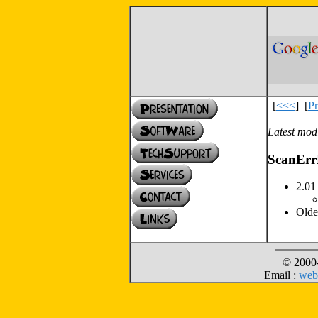
[
<<<
]
[
Pr
Latest modi
ScanErr
2.01 
Olde
© 2000-
Email :
web